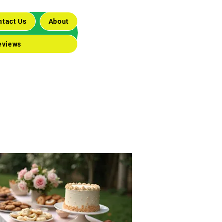
ntact Us
About
eviews