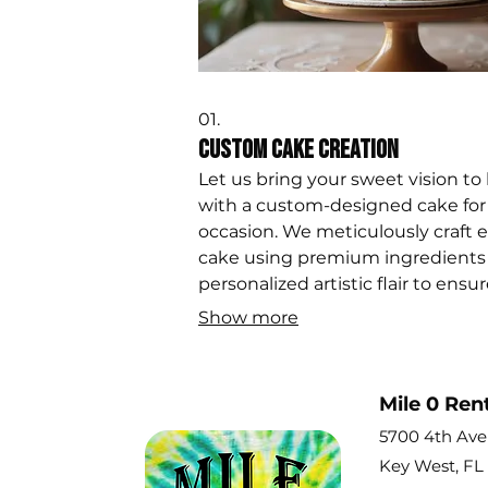
01.
Custom Cake Creation
Let us bring your sweet vision to l
with a custom-designed cake for
occasion. We meticulously craft 
cake using premium ingredients
personalized artistic flair to ensure
the centerpiece of your celebrati
Show more
making unforgettable memories
Mile 0 Ren
5700 4th Av
Key West, FL