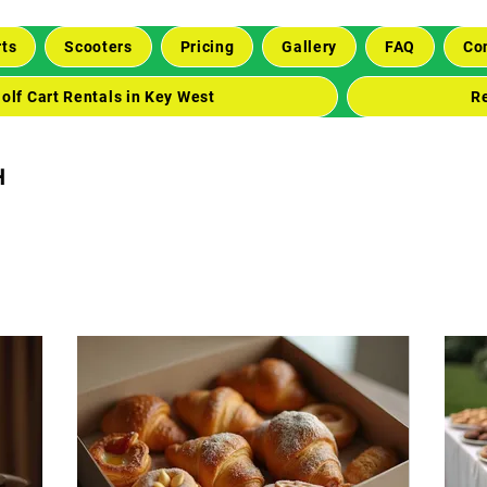
rts
Scooters
Pricing
Gallery
FAQ
Co
olf Cart Rentals in Key West
R
h