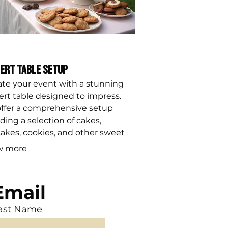
ert Table Setup
ate your event with a stunning
ert table designed to impress.
ffer a comprehensive setup
ding a selection of cakes,
akes, cookies, and other sweet
s, all styled to match your event's
w more
e and aesthetic.
Email
ast Name