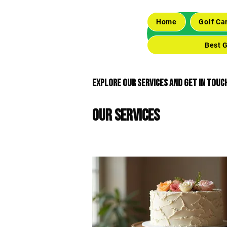
Home
Golf Ca
Best G
Explore our services and get in touc
Our Services