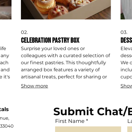
02.
03.
Celebration Pastry Box
Dess
ife
Surprise your loved ones or
Elev
 any
colleagues with a curated selection of
dess
each
our finest pastries. This thoughtfully
We o
 and
arranged box features a variety of
inclu
 it's
artisanal treats, perfect for sharing or
cupc
on,
individual enjoyment, delivered fresh
treat
Show more
Sho
.
and ready to delight.
them
Submit Chat/
tals
en
ue,
First Name
L
 33040