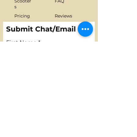
Scooter
FAQ
s
Pricing
Reviews
Gallery
Contact us
Submit Chat/Email
First Name
Last Name
Email
Phone
Message