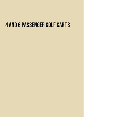
Premium Golf Carts
4 and 6 Passenger Golf Carts
4” lifted cart
Custom locking dashboard with
plenty of storage
Premium comfortable seats
Rocking bluetooth LED sound bar
LED color changing under lighting
USB charger
Rear flip backseat with built-in
cooler/ storage
Cupholders for all passengers