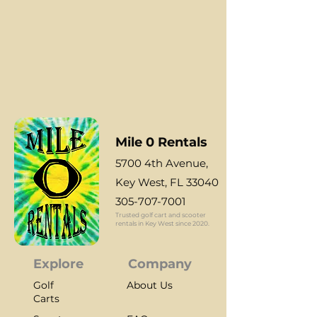
Reserve yours today
Mile 0 Rentals
5700 4th Aven
ue,
Key West, FL 33040
305-707-7001
Trusted golf cart and scooter
rentals in Key West since 2020.
Explore
Company
Golf
About Us
Carts