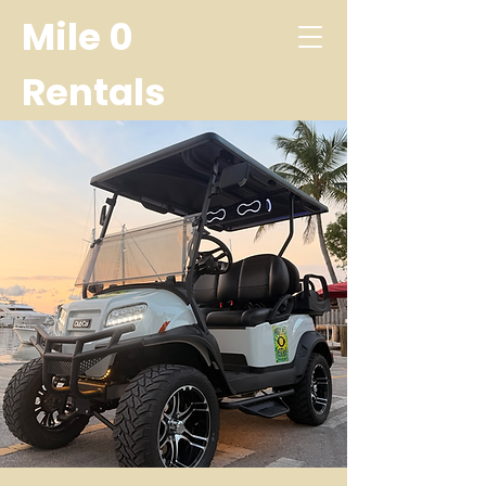
Mile 0
Rentals