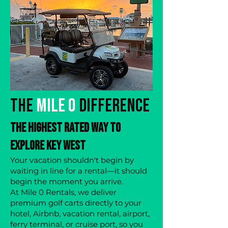
The
Mile 0
Difference
The Highest Rated Way to
Explore Key West
Your vacation shouldn't begin by
waiting in line for a rental—it should
begin the moment you arrive.
At Mile 0 Rentals, we deliver
premium golf carts directly to your
hotel, Airbnb, vacation rental, airport,
ferry terminal, or cruise port, so you