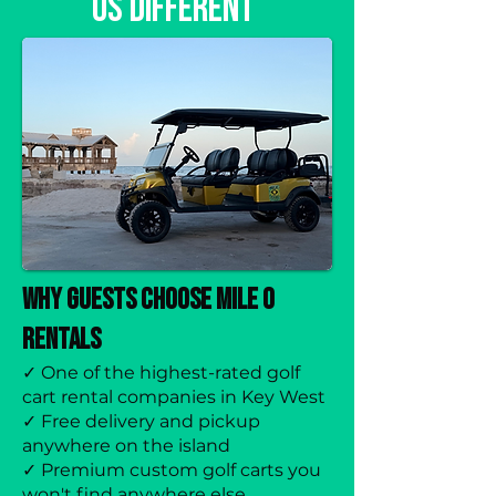
Us Different
Why Guests Choose Mile 0
Rentals
✓ One of the highest-rated golf
cart rental companies in Key West
✓ Free delivery and pickup
anywhere on the island
✓ Premium custom golf carts you
won't find anywhere else