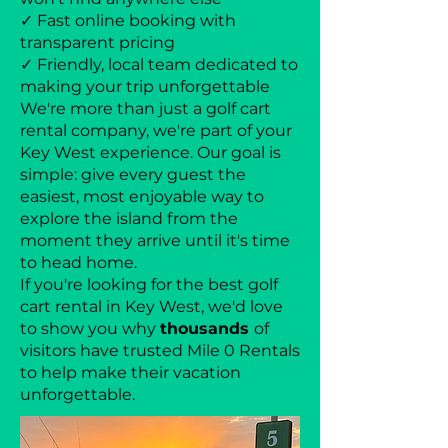
✓ Fast online booking with
transparent pricing
✓ Friendly, local team dedicated to
making your trip unforgettable
We're more than just a golf cart
rental company, we're part of your
Key West experience. Our goal is
simple: give every guest the
easiest, most enjoyable way to
explore the island from the
moment they arrive until it's time
to head home.
If you're looking for the best golf
cart rental in Key West, we'd love
to show you why
thousands
of
visitors have trusted Mile 0 Rentals
to help make their vacation
unforgettable.