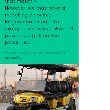
that match it.
However, we may have a
matching color in a
larger/smaller cart. For
example, we have a 4 and 6
passenger golf cart in
power red.
You can request a specific color pending
availability.