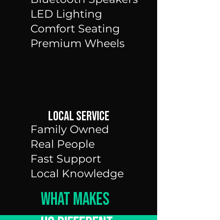
LED Lighting
Comfort Seating
Premium Wheels
LOcal Service
Family Owned
Real People
Fast Support
Local Knowledge
What Makes