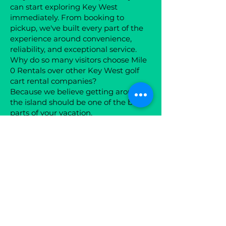
can start exploring Key West
immediately. From booking to
pickup, we've built every part of the
experience around convenience,
reliability, and exceptional service.
Why do so many visitors choose Mile
0 Rentals over other Key West golf
cart rental companies?
Because we believe getting around
the island should be one of the best
parts of your vacation.
Every one of our premium 4 and 6-
passenger golf carts is professionally
cleaned, maintained, and equipped
with premium features like
Bluetooth speakers, LED lighting,
USB charging, and comfortable
seating. Whether you're heading to
Duval Street, the Historic Seaport,
Smathers Beach, or Mallory Square
for sunset, you'll travel in comfort and