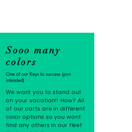
Mile 0
Rentals
Sooo many
colors
One of our Keys to success (pun
intended)
We want you to stand out
on your vacation!! How? All
of our carts are in different
color options so you wont
find any others in our fleet