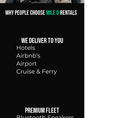
Why People Choose
Mile 0
Rentals
We Deliver to you
Hotels
Airbnb's
Airport
Cruise &
Ferry
Premium Fleet
Bluetooth Speakers